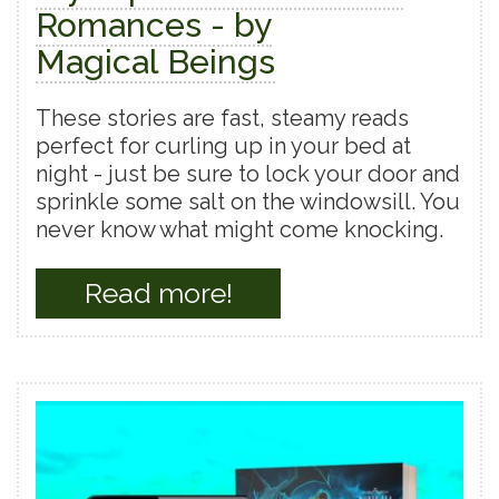
Romances - by
Magical Beings
These stories are fast, steamy reads
perfect for curling up in your bed at
night - just be sure to lock your door and
sprinkle some salt on the windowsill. You
never know what might come knocking.
Read more!