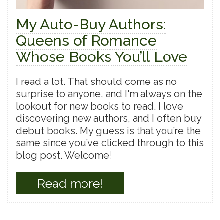
My Auto-Buy Authors:
Queens of Romance
Whose Books You’ll Love
I read a lot. That should come as no
surprise to anyone, and I'm always on the
lookout for new books to read. I love
discovering new authors, and I often buy
debut books. My guess is that you’re the
same since you’ve clicked through to this
blog post. Welcome!
Read more!