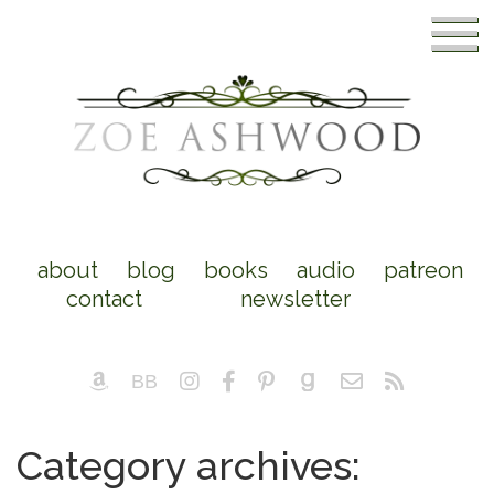
about
blog
books
audio
patreon
contact
newsletter
Category archives: