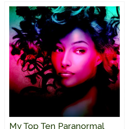
My Top Ten Paranormal