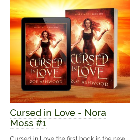
Cursed in Love - Nora
Moss #1
Cursed in Love the first book in the new