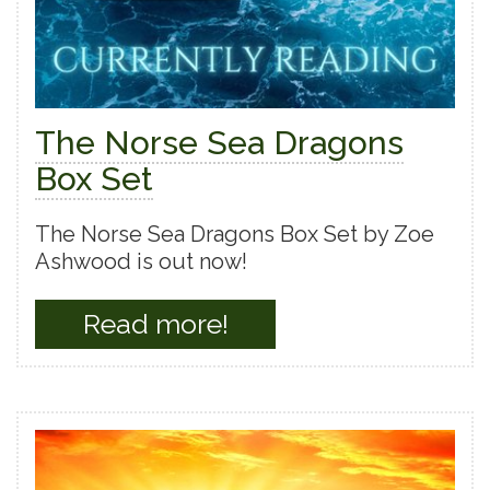
The Norse Sea Dragons
Box Set
The Norse Sea Dragons Box Set by Zoe
Ashwood is out now!
Read more!