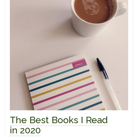
The Best Books I Read
in 2020