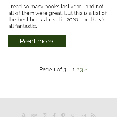
I read so many books last year - and not
all of them were great. But this is a list of
the best books I read in 2020, and they're
all fantastic.
Read more!
Page 1 of 3
1
2
3
»