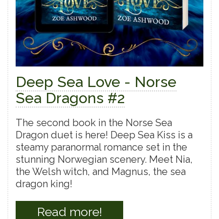
Deep Sea Love - Norse
Sea Dragons #2
The second book in the Norse Sea
Dragon duet is here! Deep Sea Kiss is a
steamy paranormal romance set in the
stunning Norwegian scenery. Meet Nia,
the Welsh witch, and Magnus, the sea
dragon king!
Read more!