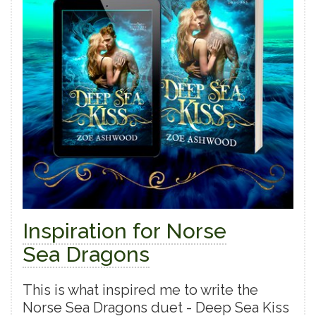
Inspiration for Norse
Sea Dragons
This is what inspired me to write the
Norse Sea Dragons duet - Deep Sea Kiss