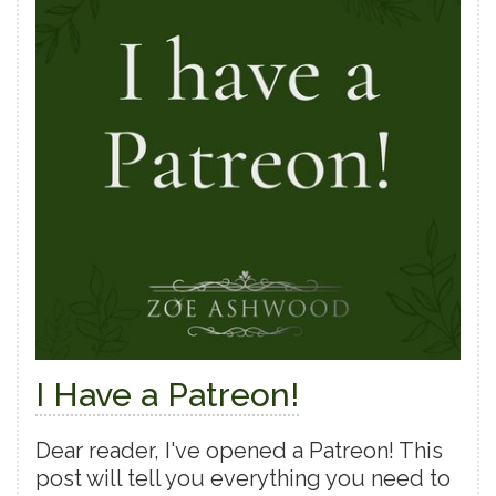
I Have a Patreon!
Dear reader, I've opened a Patreon! This
post will tell you everything you need to