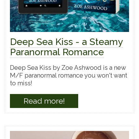
Deep Sea Kiss - a Steamy
Paranormal Romance
Deep Sea Kiss by Zoe Ashwood is a new
M/F paranormal romance you won't want
to miss!
Read more!