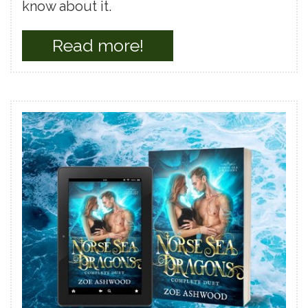
know about it.
Read more!