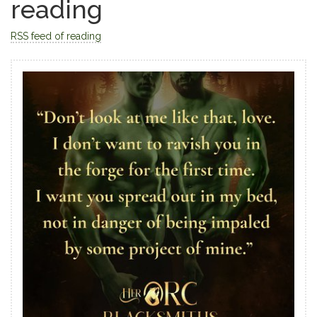
reading
RSS feed of reading