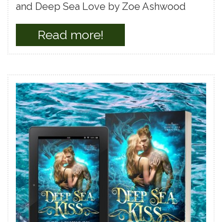
and Deep Sea Love by Zoe Ashwood
Read more!