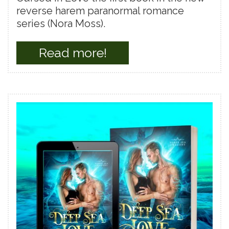
reverse harem paranormal romance
series (Nora Moss).
Read more!