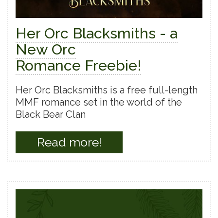
Her Orc Blacksmiths - a
New Orc
Romance Freebie!
Her Orc Blacksmiths is a free full-length
MMF romance set in the world of the
Black Bear Clan
Read more!