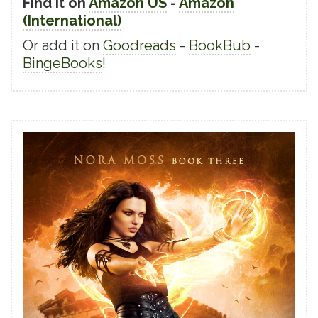
Find it on
Amazon US
-
Amazon
(International)
Or add it on
Goodreads
-
BookBub
-
BingeBooks
!