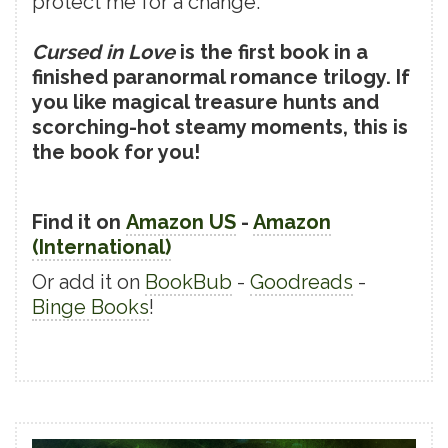
protect me for a change.
Cursed in Love
is the first book in a
finished paranormal romance trilogy. If
you like magical treasure hunts and
scorching-hot steamy moments, this is
the book for you!
Find it on
Amazon US
-
Amazon
(International)
Or add it on
BookBub
-
Goodreads
-
Binge Books
!