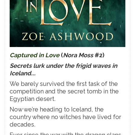
Captured in Love
(
Nora Moss
#2)
Secrets lurk under the frigid waves in
Iceland...
We barely survived the first task of the
competition and the secret tomb in the
Egyptian desert.
Now we’re heading to Iceland, the
country where no witches have lived for
decades.
Ever since the war with the dragon clans,