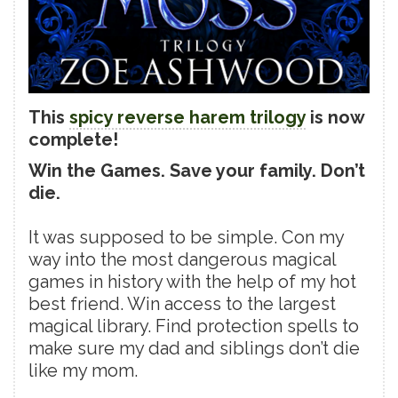
This
spicy reverse harem trilogy
is now
complete!
Win the Games. Save your family. Don’t
die.
It was supposed to be simple. Con my
way into the most dangerous magical
games in history with the help of my hot
best friend. Win access to the largest
magical library. Find protection spells to
make sure my dad and siblings don’t die
like my mom.