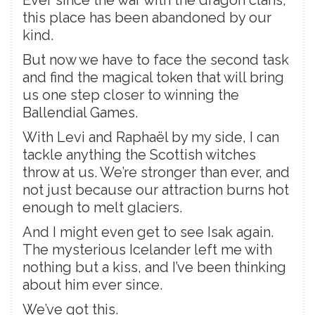
this place has been abandoned by our
kind.
But now we have to face the second task
and find the magical token that will bring
us one step closer to winning the
Ballendial Games.
With Levi and Raphaël by my side, I can
tackle anything the Scottish witches
throw at us. We’re stronger than ever, and
not just because our attraction burns hot
enough to melt glaciers.
And I might even get to see Isak again.
The mysterious Icelander left me with
nothing but a kiss, and I’ve been thinking
about him ever since.
We’ve got this.