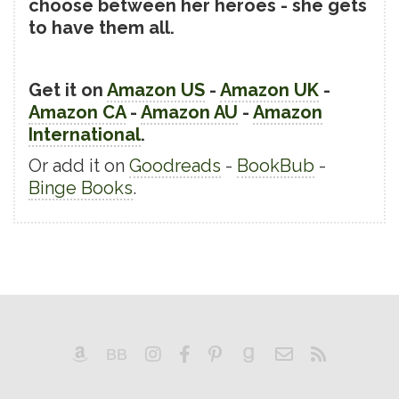
choose between her heroes - she gets
to have them all.
Get it on
Amazon US
-
Amazon UK
-
Amazon CA
-
Amazon AU
-
Amazon
International
.
Or add it on
Goodreads
-
BookBub
-
Binge Books
.