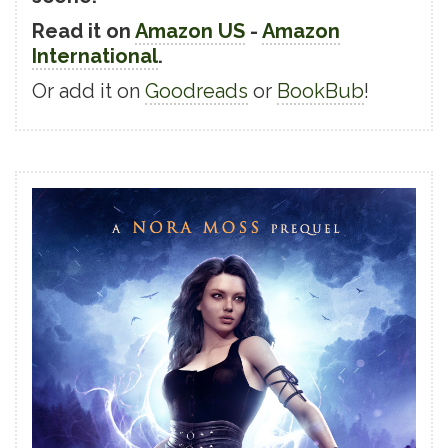
Read it on
Amazon US
-
Amazon
International
.
Or add it on
Goodreads
or
BookBub
!