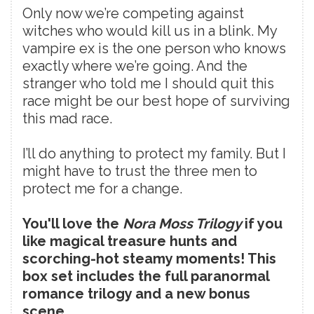
Only now we’re competing against
witches who would kill us in a blink. My
vampire ex is the one person who knows
exactly where we’re going. And the
stranger who told me I should quit this
race might be our best hope of surviving
this mad race.
I’ll do anything to protect my family. But I
might have to trust the three men to
protect me for a change.
You'll love the
Nora Moss Trilogy
if you
like magical treasure hunts and
scorching-hot steamy moments! This
box set includes the full paranormal
romance trilogy and a new bonus
scene.