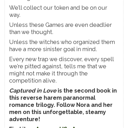
We’ll collect our token and be on our
way.
Unless these Games are even deadlier
than we thought.
Unless the witches who organized them
have a more sinister goal in mind.
Every new trap we discover, every spell
we’re pitted against, tells me that we
might not make it through the
competition alive.
Captured in Love
is the second book in
this reverse harem paranormal
romance trilogy. Follow Nora and her
men on this unforgettable, steamy
adventure!