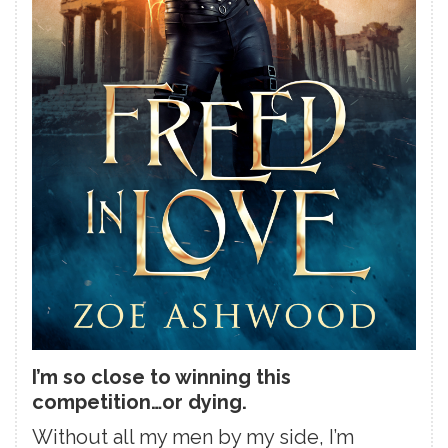
I’m so close to winning this
competition…or dying.
Without all my men by my side, I’m