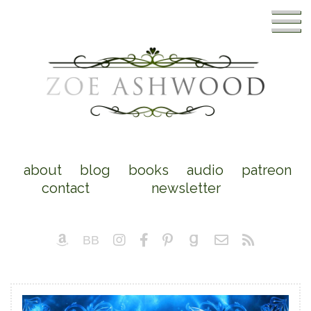
about
blog
books
audio
patreon
contact
newsletter