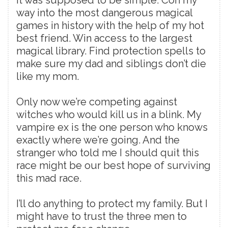
way into the most dangerous magical
games in history with the help of my hot
best friend. Win access to the largest
magical library. Find protection spells to
make sure my dad and siblings don’t die
like my mom.
Only now we’re competing against
witches who would kill us in a blink. My
vampire ex is the one person who knows
exactly where we’re going. And the
stranger who told me I should quit this
race might be our best hope of surviving
this mad race.
I’ll do anything to protect my family. But I
might have to trust the three men to