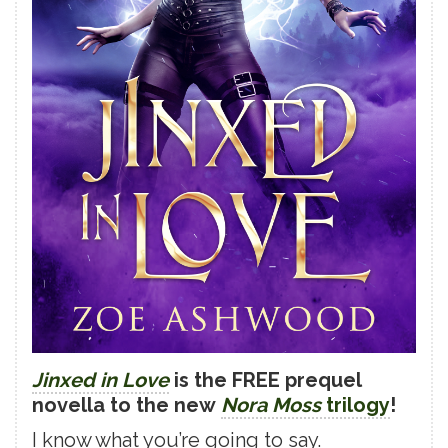
Jinxed in Love
is the FREE prequel
novella to the new
Nora Moss
trilogy
!
I know what you’re going to say.