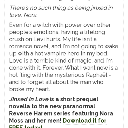
There’s no such thing as being jinxed in
love, Nora.
Even for a witch with power over other
people’s emotions, having a lifelong
crush on Levi hurts. My life isn’t a
romance novel, and I’m not going to wake
up with a hot vampire hero in my bed.
Love is a terrible kind of magic, and I’m
done with it. Forever. What I want now is a
hot fling with the mysterious Raphaël -
and to forget all about the man who
broke my heart.
Jinxed in Love
is a short prequel
novella to the new paranormal
Reverse Harem series featuring Nora
Moss and her men!
Download it for
FREE today!