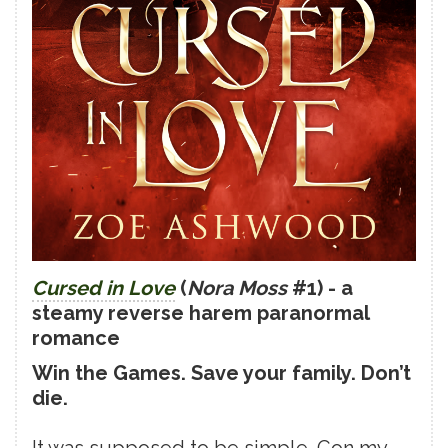
Cursed in Love
(
Nora Moss
#1) - a
steamy reverse harem paranormal
romance
Win the Games. Save your family. Don’t
die.
It was supposed to be simple. Con my