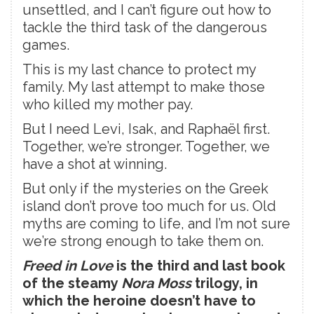
unsettled, and I can’t figure out how to
tackle the third task of the dangerous
games.
This is my last chance to protect my
family. My last attempt to make those
who killed my mother pay.
But I need Levi, Isak, and Raphaël first.
Together, we’re stronger. Together, we
have a shot at winning.
But only if the mysteries on the Greek
island don’t prove too much for us. Old
myths are coming to life, and I’m not sure
we’re strong enough to take them on.
Freed in Love
is the third and last book
of the steamy
Nora Moss
trilogy, in
which the heroine doesn’t have to