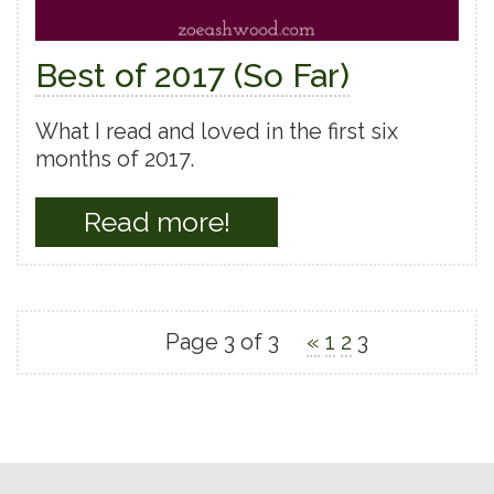
Best of 2017 (So Far)
What I read and loved in the first six
months of 2017.
Read more!
Page 3 of 3
«
1
2
3