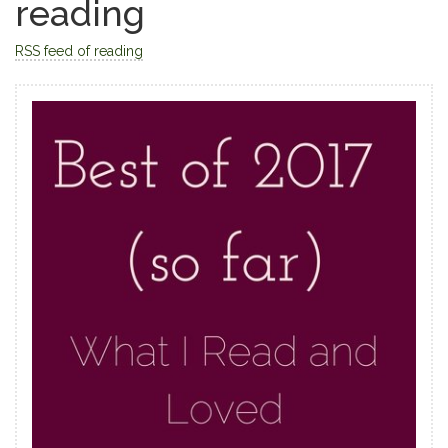
reading
RSS feed of reading