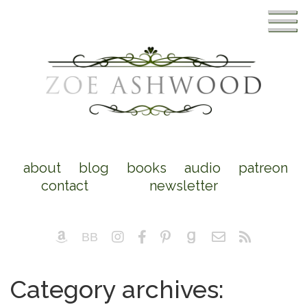
about
blog
books
audio
patreon
contact
newsletter
Category archives: