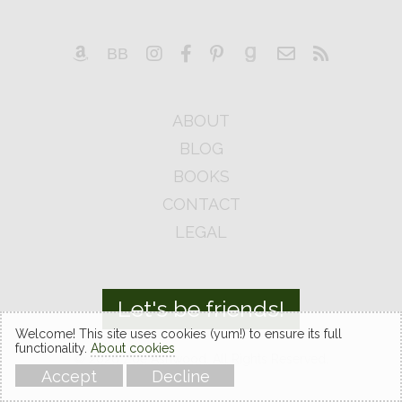
ABOUT
BLOG
BOOKS
CONTACT
LEGAL
Let's be friends!
Welcome! This site uses cookies (yum!) to ensure its full
functionality.
About cookies
© 2026 Zoe Ashwood. All Rights Reserved.
Accept
Decline