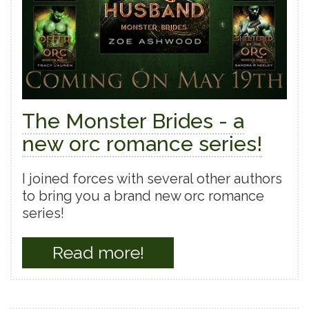
The Monster Brides - a
new orc romance series!
I joined forces with several other authors
to bring you a brand new orc romance
series!
Read more!