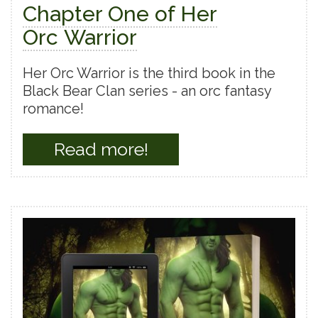
Chapter One of Her
Orc Warrior
Her Orc Warrior is the third book in the
Black Bear Clan series - an orc fantasy
romance!
Read more!