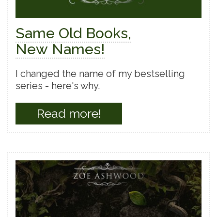
Same Old Books,
New Names!
I changed the name of my bestselling
series - here's why.
Read more!