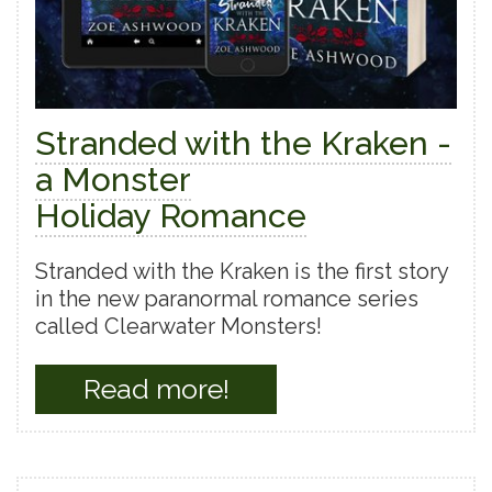
Stranded with the Kraken -
a Monster
Holiday Romance
Stranded with the Kraken is the first story
in the new paranormal romance series
called Clearwater Monsters!
Read more!