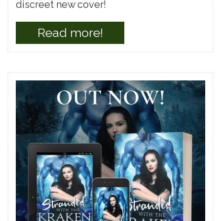
discreet new cover!
Read more!