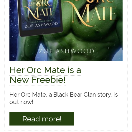
Her Orc Mate is a
New Freebie!
Her Orc Mate, a Black Bear Clan story, is
out now!
Read more!