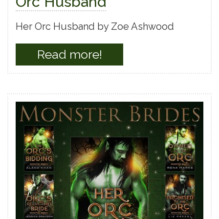
Orc Husband
Her Orc Husband by Zoe Ashwood
Read more!