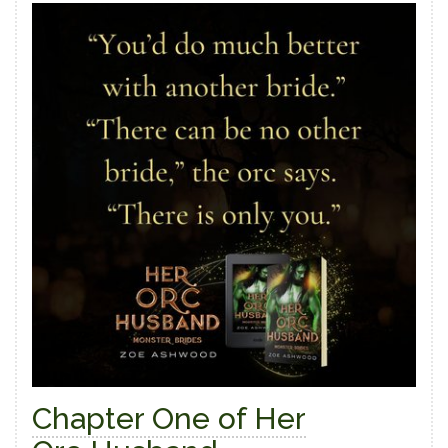
Chapter One of Her