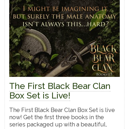
The First Black Bear Clan
Box Set is Live!
The First Black Bear Clan Box Set is live
now! Get the first three books in the
series packaged up with a beautiful,