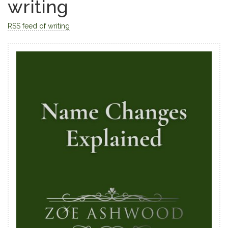
writing
RSS feed of writing