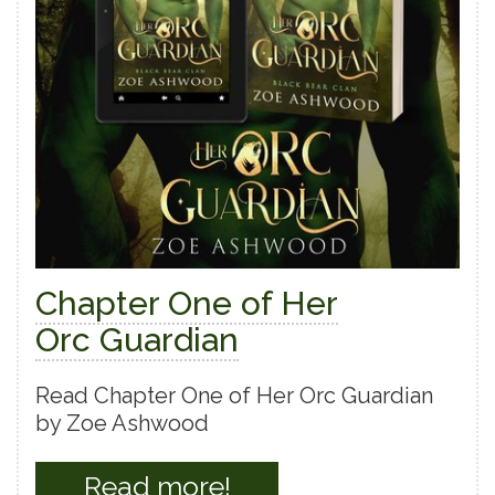
Chapter One of Her
Orc Guardian
Read Chapter One of Her Orc Guardian
by Zoe Ashwood
Read more!