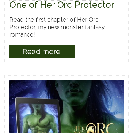
One of Her Orc Protector
Read the first chapter of Her Orc
Protector, my new monster fantasy
romance!
Read more!