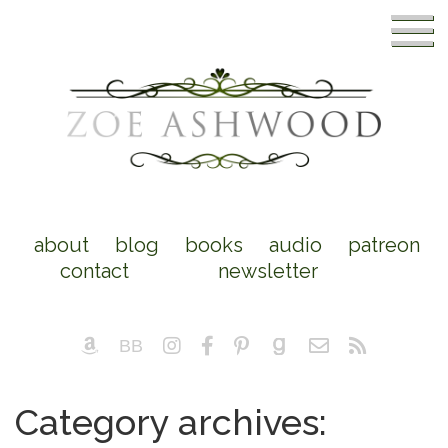
about
blog
books
audio
patreon
contact
newsletter
Category archives: