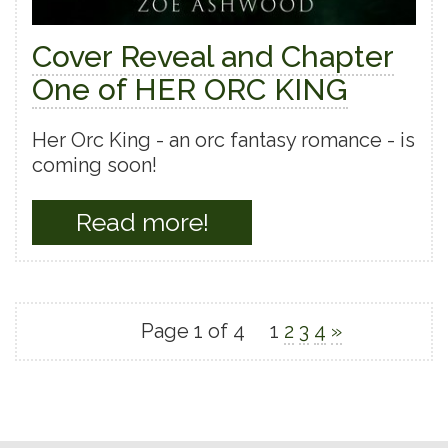
Cover Reveal and Chapter
One of HER ORC KING
Her Orc King - an orc fantasy romance - is
coming soon!
Read more!
Page 1 of 4
1
2
3
4
»