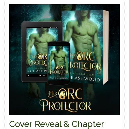
Cover Reveal & Chapter