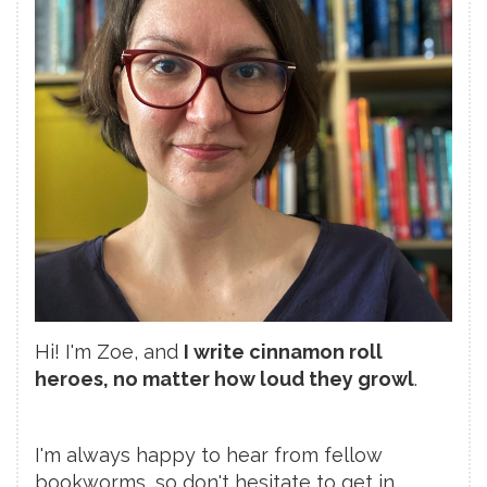
Hi! I'm Zoe, and
I write cinnamon roll
heroes, no matter how loud they growl
.
I'm always happy to hear from fellow
bookworms, so don't hesitate to get in