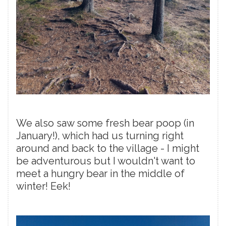
We also saw some fresh bear poop (in
January!), which had us turning right
around and back to the village - I might
be adventurous but I wouldn't want to
meet a hungry bear in the middle of
winter! Eek!