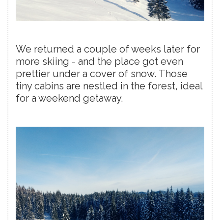
We returned a couple of weeks later for
more skiing - and the place got even
prettier under a cover of snow. Those
tiny cabins are nestled in the forest, ideal
for a weekend getaway.