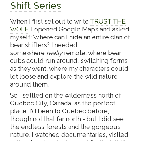
Shift Series
When I first set out to write
TRUST THE
WOLF
, I opened Google Maps and asked
myself: Where can I hide an entire clan of
bear shifters? I needed
somewhere
really
remote, where bear
cubs could run around, switching forms
as they went, where my characters could
let loose and explore the wild nature
around them.
So I settled on the wilderness north of
Quebec City, Canada, as the perfect
place. I'd been to Quebec before,
though not that far north - but I did see
the endless forests and the gorgeous
nature. I watched documentaries, visited