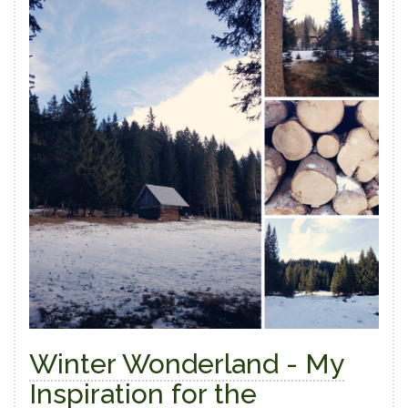
Winter Wonderland - My
Inspiration for the