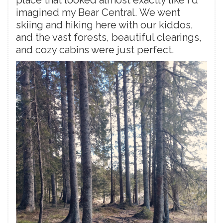
place that looked almost exactly like I'd
imagined my Bear Central. We went
skiing and hiking here with our kiddos,
and the vast forests, beautiful clearings,
and cozy cabins were just perfect.