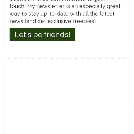
touch! My newsletter is an especially great
way to stay up-to-date with all the latest
news (and get exclusive freebies).
Let's be friends!