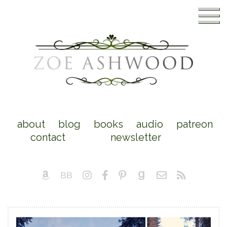
about
blog
books
audio
patreon
contact
newsletter