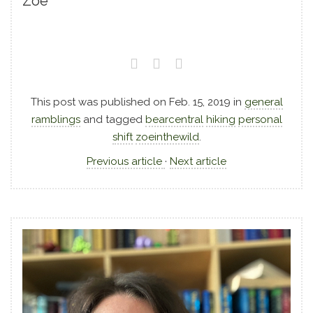
Zoe
This post was published on
Feb. 15, 2019
in
general
ramblings
and tagged
bearcentral
hiking
personal
shift
zoeinthewild
.
Previous article
·
Next article