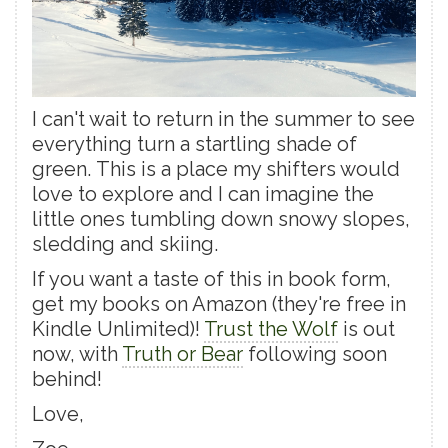
I can't wait to return in the summer to see
everything turn a startling shade of
green. This is a place my shifters would
love to explore and I can imagine the
little ones tumbling down snowy slopes,
sledding and skiing.
If you want a taste of this in book form,
get my books on Amazon (they're free in
Kindle Unlimited)!
Trust the Wolf
is out
now, with
Truth or Bear
following soon
behind!
Love,