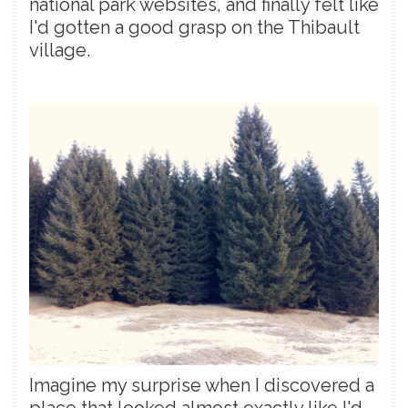
national park websites, and finally felt like
I'd gotten a good grasp on the Thibault
village.
Imagine my surprise when I discovered a