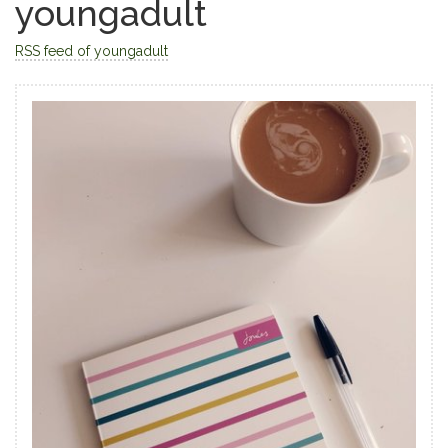
youngadult
RSS feed of youngadult