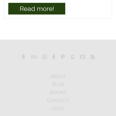
Read more!
ABOUT
BLOG
BOOKS
CONTACT
LEGAL