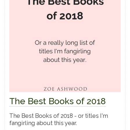
The Best Books of 2018
The Best Books of 2018 - or titles I'm
fangirling about this year.