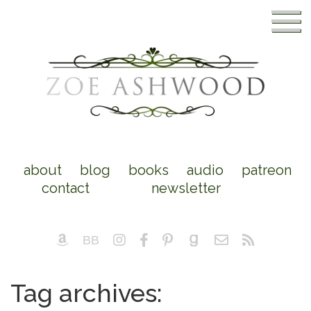
about
blog
books
audio
patreon
contact
newsletter
Tag archives: