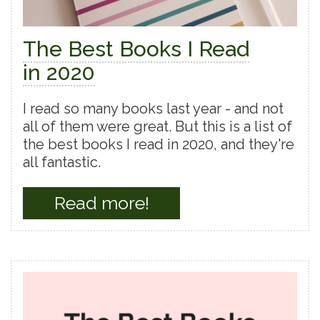
The Best Books I Read
in 2020
I read so many books last year - and not
all of them were great. But this is a list of
the best books I read in 2020, and they're
all fantastic.
Read more!