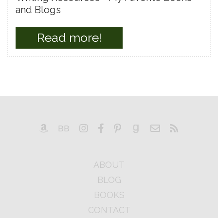
and Blogs
Read more!
ABOUT
BLOG
BOOKS
CONTACT