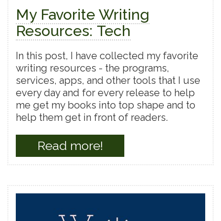
My Favorite Writing
Resources: Tech
In this post, I have collected my favorite
writing resources - the programs,
services, apps, and other tools that I use
every day and for every release to help
me get my books into top shape and to
help them get in front of readers.
Read more!