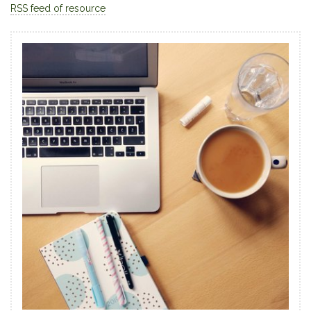
RSS feed of resource