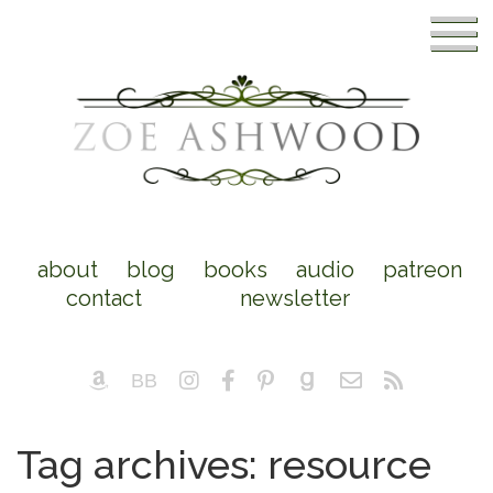
about
blog
books
audio
patreon
contact
newsletter
Tag archives: resource