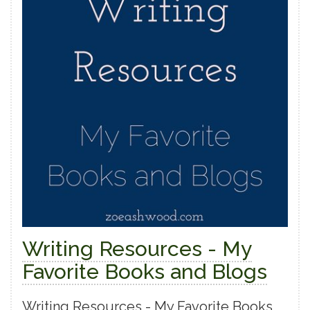
Writing Resources - My
Favorite Books and Blogs
Writing Resources - My Favorite Books