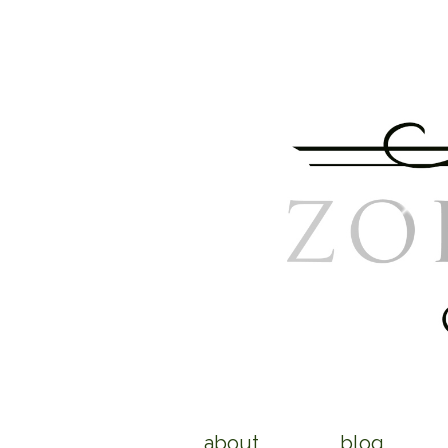
about
blog