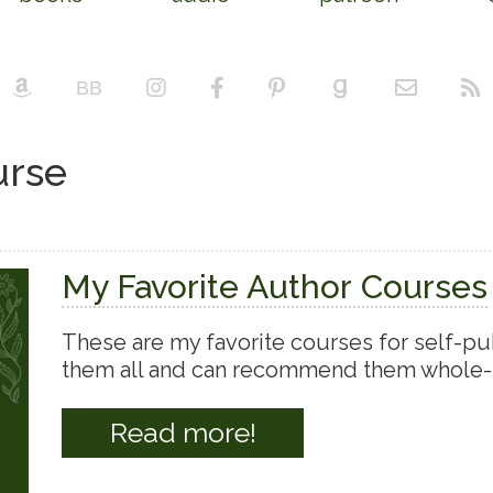
urse
My Favorite Author Courses
These are my favorite courses for self-pub
them all and can recommend them whole-
Read more!