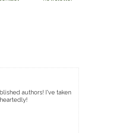
lished authors! I've taken
heartedly!