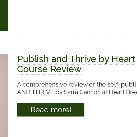
Publish and Thrive by Heart
Course Review
A comprehensive review of the self-publ
AND THRIVE by Sarra Cannon at Heart Brea
Read more!