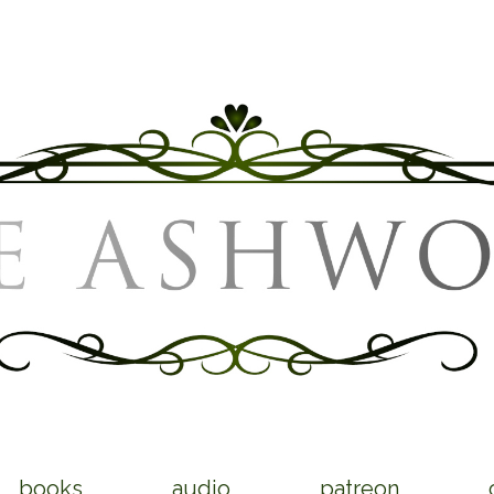
books
audio
patreon