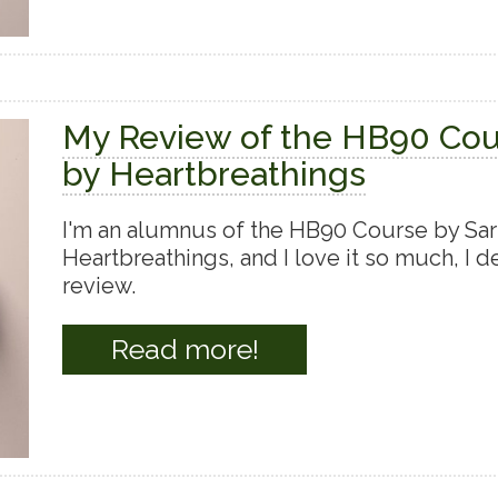
My Review of the HB90 Co
by Heartbreathings
I'm an alumnus of the HB90 Course by Sar
Heartbreathings, and I love it so much, I de
review.
Read more!