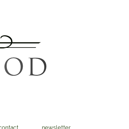
contact
newsletter