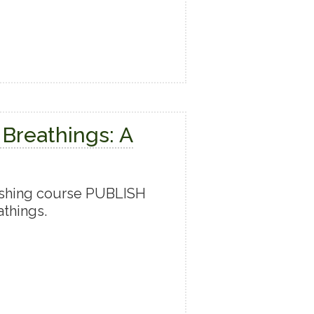
 Breathings: A
ishing course PUBLISH
things.