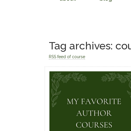
Tag archives: co
RSS feed of course