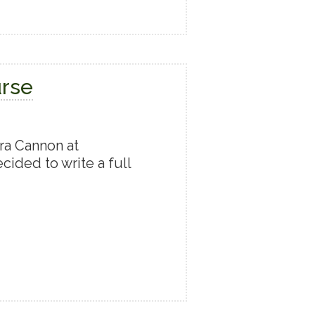
urse
ra Cannon at
cided to write a full