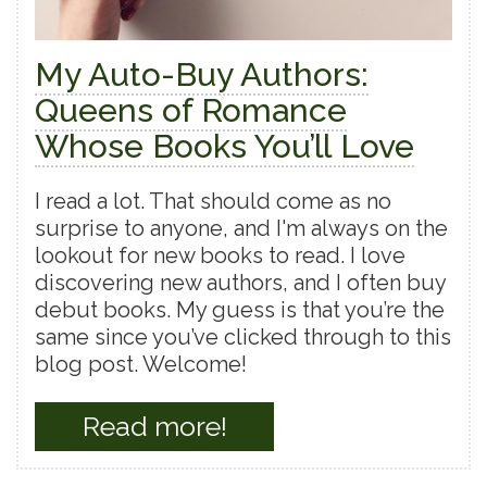
My Auto-Buy Authors:
Queens of Romance
Whose Books You’ll Love
I read a lot. That should come as no
surprise to anyone, and I'm always on the
lookout for new books to read. I love
discovering new authors, and I often buy
debut books. My guess is that you’re the
same since you’ve clicked through to this
blog post. Welcome!
Read more!