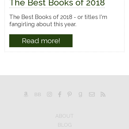
The Best Books of 2018
The Best Books of 2018 - or titles I'm
fangirling about this year.
Read more!
ABOUT
BLOG