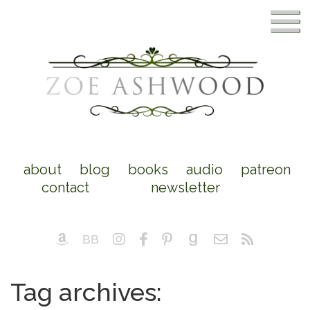
about
blog
books
audio
patreon
contact
newsletter
Tag archives: