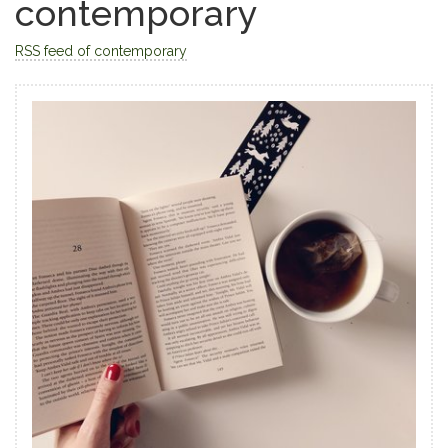
contemporary
RSS feed of contemporary