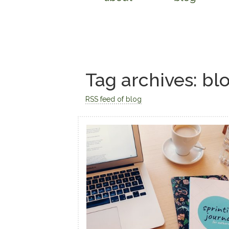
Tag archives: bl
RSS feed of blog