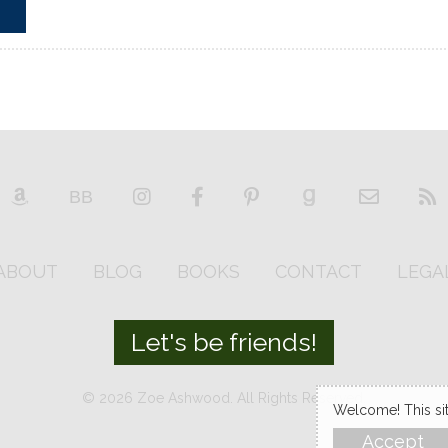
ABOUT
BLOG
BOOKS
CONTACT
LEGA
Let's be friends!
© 2026 Zoe Ashwood. All Rights Reserved.
Welcome! This site
Accept