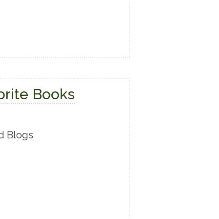
orite Books
d Blogs