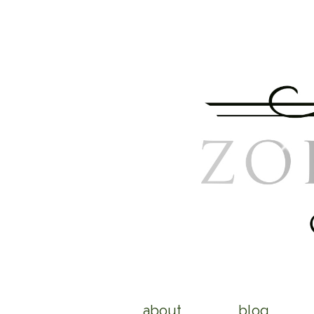
about
blog