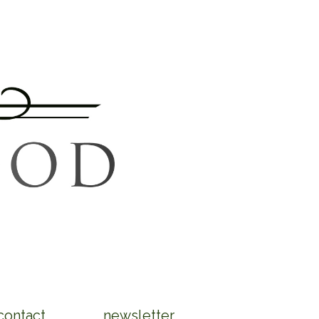
contact
newsletter