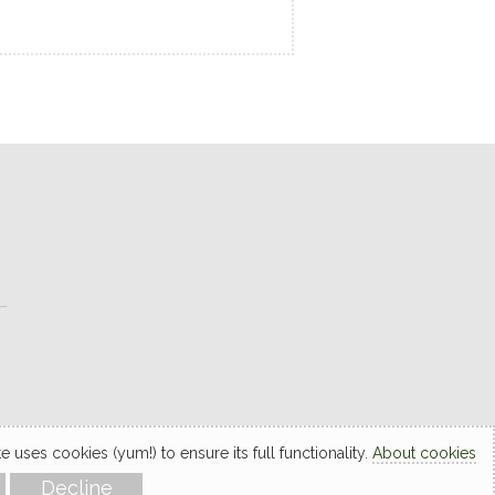
L
 uses cookies (yum!) to ensure its full functionality.
About cookies
Decline