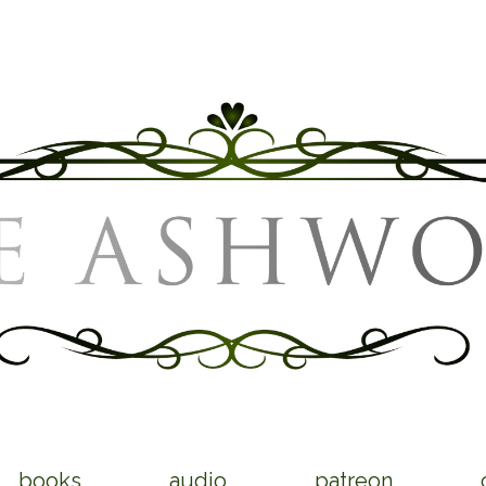
books
audio
patreon