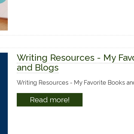
Writing Resources - My Fav
and Blogs
Writing Resources - My Favorite Books an
Read more!