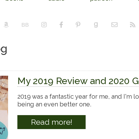
og
My 2019 Review and 2020 G
2019 was a fantastic year for me, and I'm 
being an even better one.
Read more!