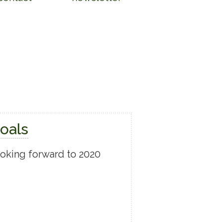
oals
looking forward to 2020